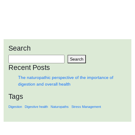
importance of digestion and overall health
Search
READ MORE
Search
Recent Posts
The naturopathic perspective of the importance of
digestion and overall health
Tags
Digestion
Digestive health
Naturopaths
Stress Management