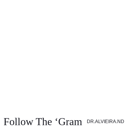
SUBSCRIBE
Subscribe to get exclusive
updates Don’t miss out!
Your information is 100% secure. Please see our Privacy Policy for details.
Follow The ‘Gram
DR.ALVIEIRA.ND