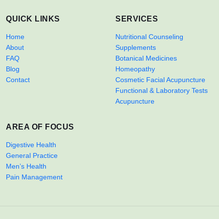
QUICK LINKS
SERVICES
Home
Nutritional Counseling
About
Supplements
FAQ
Botanical Medicines
Blog
Homeopathy
Contact
Cosmetic Facial Acupuncture
Functional & Laboratory Tests
Acupuncture
AREA OF FOCUS
Digestive Health
General Practice
Men’s Health
Pain Management