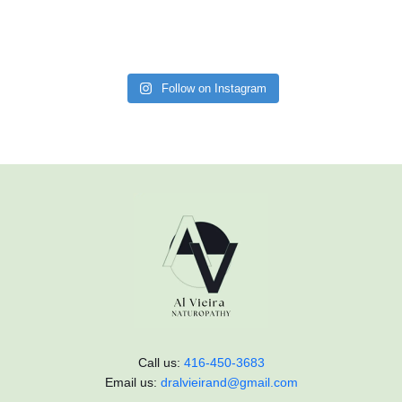
Follow on Instagram
Call us:
416-450-3683
Email us:
dralvieirand@gmail.com