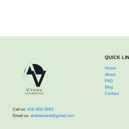
QUICK LI
Home
About
FAQ
Blog
Contact
Call us:
416-450-3683
Email us:
dralvieirand@gmail.com