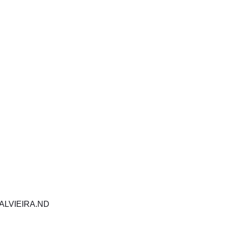
SUBSCRIBE
e to get exclusive upda
miss out!
Your information is 100% secure. Please see our Privacy Policy for details.
ALVIEIRA.ND