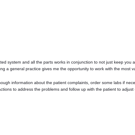
rated system and all the parts works in conjunction to not just keep you 
Having a general practice gives me the opportunity to work with the most v
ough information about the patient complaints, order some labs if neces
tions to address the problems and follow up with the patient to adjust 