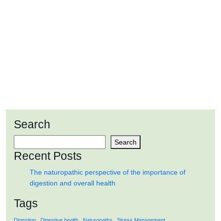
AUG
2024
The naturopathic perspective of the
importance of digestion and overall health
Search
READ MORE
Search
Recent Posts
The naturopathic perspective of the importance of
digestion and overall health
Tags
Digestion
Digestive health
Naturopaths
Stress Management