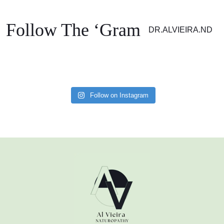
Your information is 100% secure. Please see our Privacy Policy for details.
Follow The ‘Gram
DR.ALVIEIRA.ND
Follow on Instagram