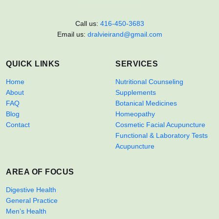
Call us:
416-450-3683
Email us:
dralvieirand@gmail.com
QUICK LINKS
SERVICES
Home
Nutritional Counseling
About
Supplements
FAQ
Botanical Medicines
Blog
Homeopathy
Contact
Cosmetic Facial Acupuncture
Functional & Laboratory Tests
Acupuncture
AREA OF FOCUS
Digestive Health
General Practice
Men’s Health